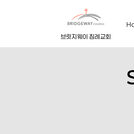
H
브릿지웨이 침례교회