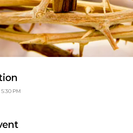
tion
– 5:30 PM
vent