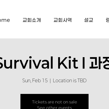
ome
교회소개
교회사역
설교
Survival Kit I 과
Sun, Feb 15
  |  
Location is TBD
Tickets are not on sale
See other events