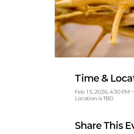
Time & Loca
Feb 15, 2026, 4:30 PM 
Location is TBD
Share This E